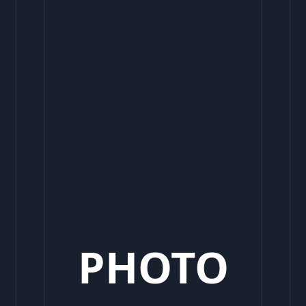
PHOTO