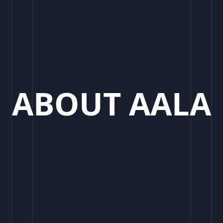
ABOUT AALA